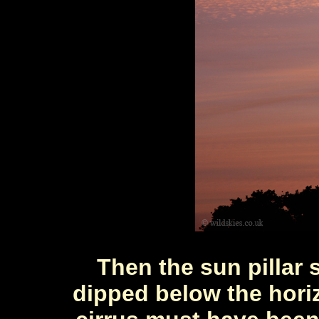
Then the sun pillar 
dipped below the hori