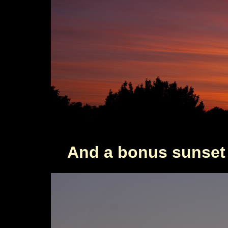
And a bonus sunset 