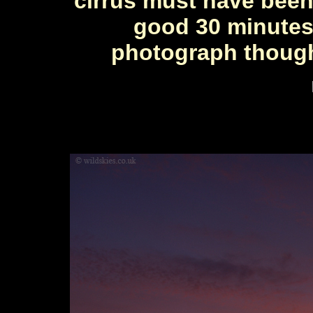
cirrus must have been 
good 30 minutes.
photograph though 