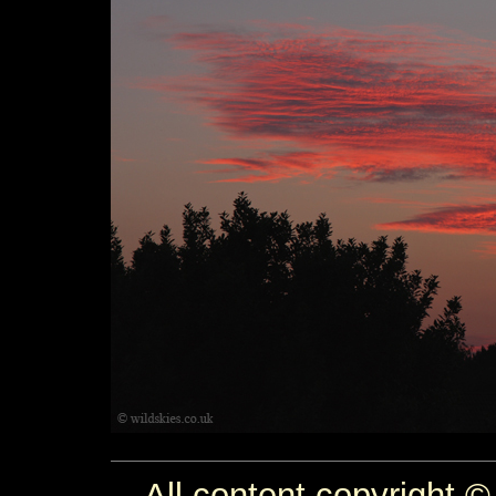
All content copyright ©