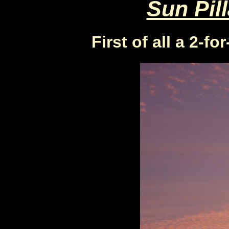
Sun Pill
First of all a 2-fo