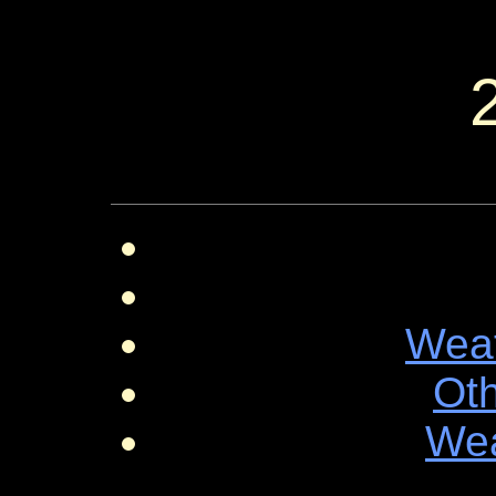
Wea
Ot
Wea