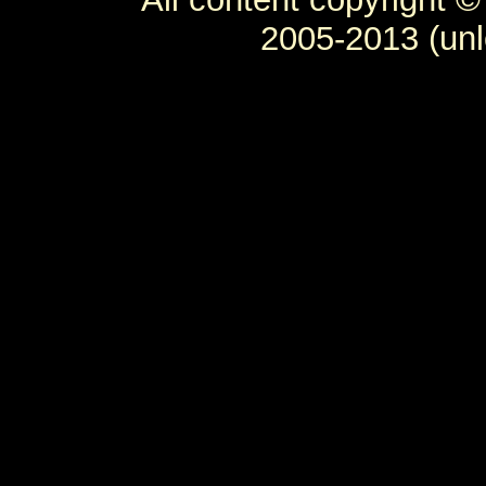
2005-2013 (unl