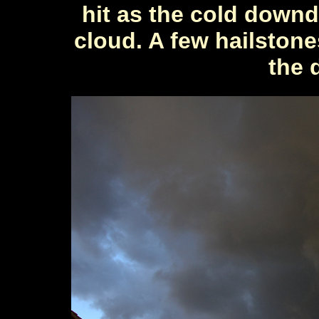
hit as the cold down
cloud. A few hailstone
the 