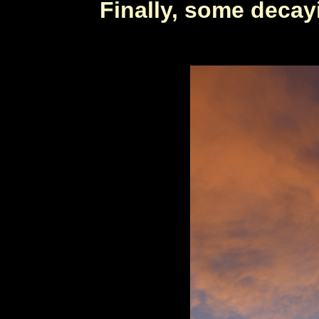
Finally, some deca