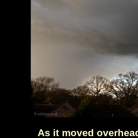
As it moved overhead