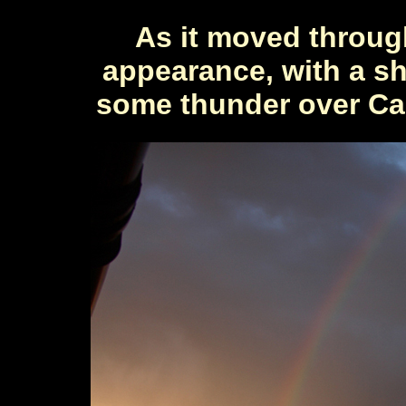
As it moved throug
appearance, with a s
some thunder over Cal