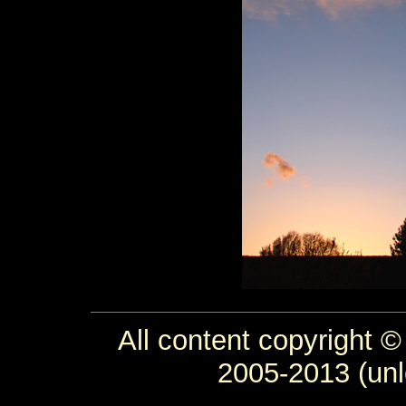
All content copyright ©
2005-2013 (unl