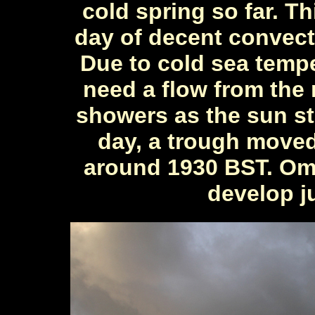
cold spring so far. Th
day of decent convect
Due to cold sea tempe
need a flow from the 
showers as the sun sta
day, a trough move
around 1930 BST. Omi
develop ju