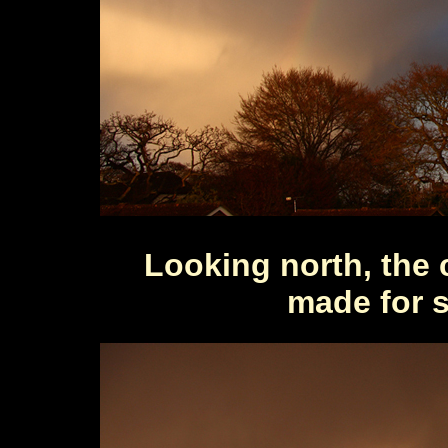
Looking north, the 
made for s