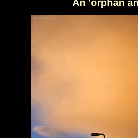
An 'orphan an