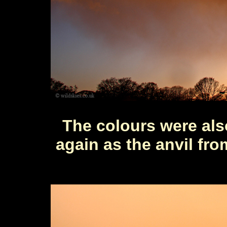
The colours were al
again as the anvil fr