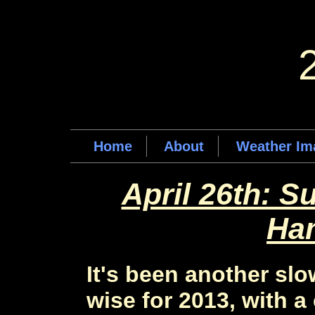
Home
About
Weather Im
April 26th: S
Ha
It's been another slo
wise for 2013, with a