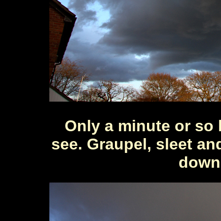
Only a minute or so la
see. Graupel, sleet an
down 